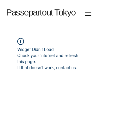
Passepartout Tokyo
Widget Didn’t Load
Check your internet and refresh
this page.
If that doesn’t work, contact us.